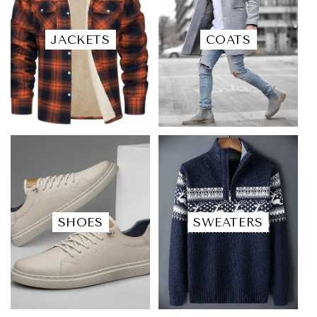
JACKETS
COATS
SHOES
SWEATERS