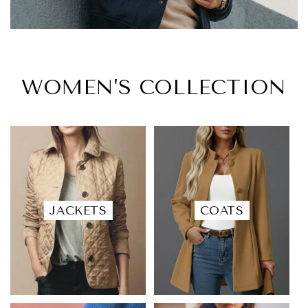
WOMEN'S COLLECTION
JACKETS
COATS