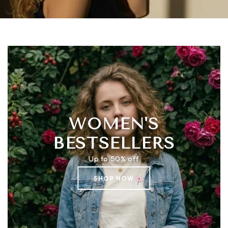
WOMEN'S
BESTSELLERS
Up to 50% off
SHOP NOW