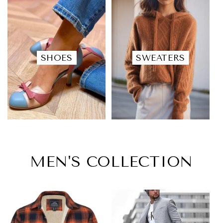
SHOES
SWEATERS
MEN'S COLLECTION