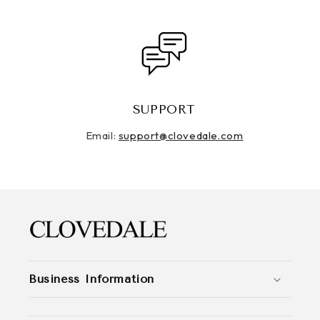
SUPPORT
Email:
support@clovedale.com
Business Information