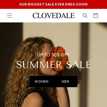
SKIP TO
OUR BIGGEST SALE EVER ENDS SOON!
CONTENT
Cart
UP TO 50% OFF
SUMMER SALE
WOMEN
MEN