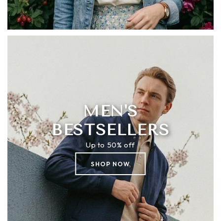
MEN'S
BESTSELLERS
Up to 50% off
SHOP NOW