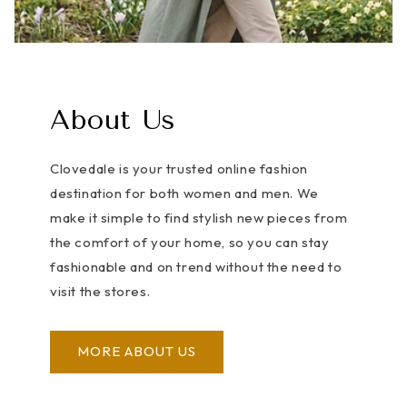
About Us
Clovedale is your trusted online fashion
destination for both women and men. We
make it simple to find stylish new pieces from
the comfort of your home, so you can stay
fashionable and on trend without the need to
visit the stores.
MORE ABOUT US