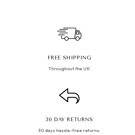
FREE SHIPPING
Throughout the UK
30 DAY RETURNS
30 days hassle-free returns.