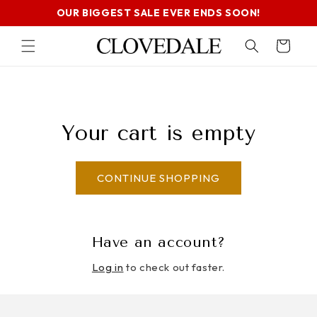
SKIP TO
OUR BIGGEST SALE EVER ENDS SOON!
CONTENT
Cart
Your cart is empty
CONTINUE SHOPPING
Have an account?
Log in
to check out faster.