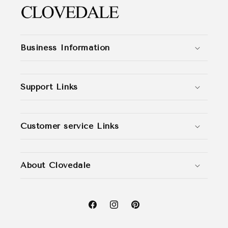
Business Information
Support Links
Customer service Links
About Clovedale
Facebook
Instagram
Pinterest