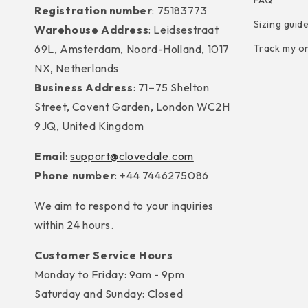
FAQ
Registration number
: 75183773
Sizing guid
Warehouse Address
: Leidsestraat
69L, Amsterdam, Noord-Holland, 1017
Track my o
NX, Netherlands
Business Address
: 71–75 Shelton
Street, Covent Garden, London WC2H
9JQ, United Kingdom
Email
:
support@clovedale.com
Phone number
: +44 7446275086
We aim to respond to your inquiries
within 24 hours.
Customer Service Hours
Monday to Friday: 9am - 9pm
Saturday and Sunday: Closed