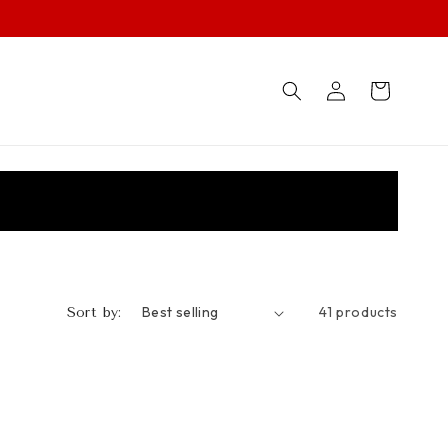
Log
Cart
in
41 products
Sort by: