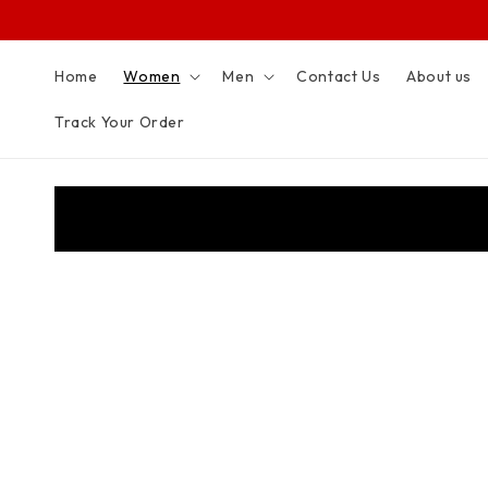
SKIP TO
CONTENT
Home
Women
Men
Contact Us
About us
Track Your Order