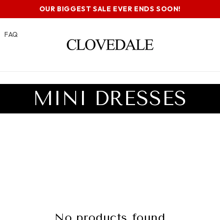
OUR BIGGEST SALE EVER ENDS SOON!
FAQ
C
MINI DRESSES
O
L
L
E
No products found