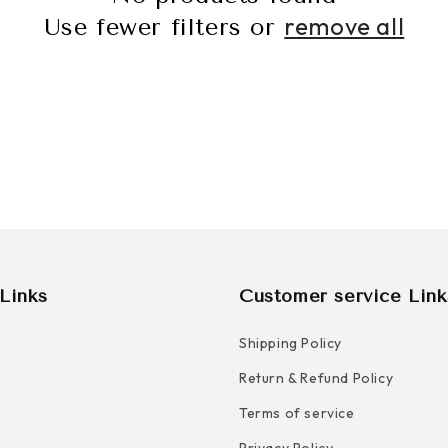
C
remove all
Use fewer filters or
T
I
O
N
:
Links
Customer service Link
Shipping Policy
Return & Refund Policy
Terms of service