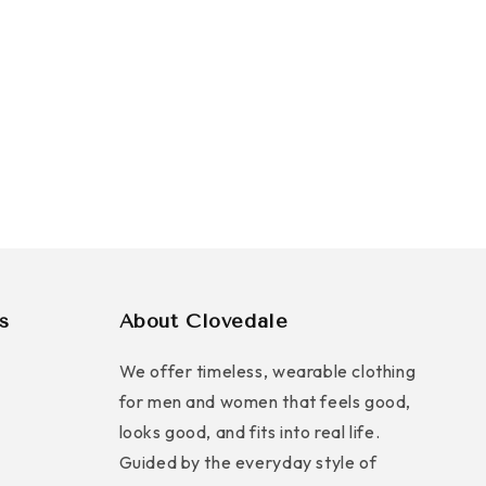
s
About Clovedale
We offer timeless, wearable clothing
for men and women that feels good,
looks good, and fits into real life.
Guided by the everyday style of