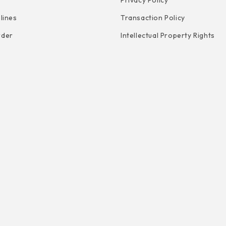
Privacy Policy
elines
Transaction Policy
rder
Intellectual Property Rights