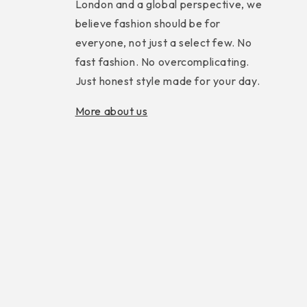
London and a global perspective, we
believe fashion should be for
everyone, not just a select few. No
fast fashion. No overcomplicating.
Just honest style made for your day.
More about us