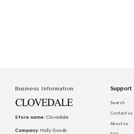
Business Information
Support 
Search
Contact us
Store name
: Clovedale
About us
Company
: Holly Goods