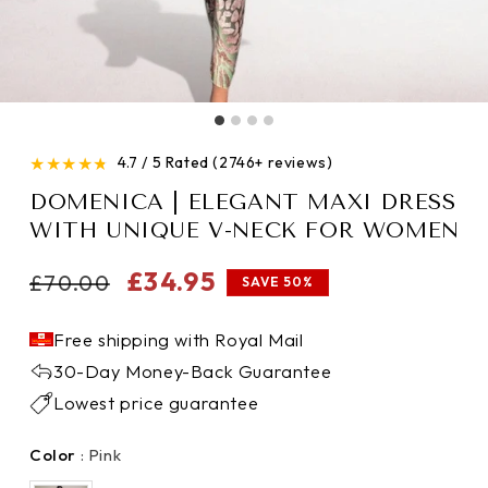
★
★
★
★
★
4.7 / 5 Rated (2746+ reviews)
DOMENICA | ELEGANT MAXI DRESS
WITH UNIQUE V-NECK FOR WOMEN
Regular
Sale
£34.95
£70.00
SAVE 50%
price
price
Free shipping with Royal Mail
30-Day Money-Back Guarantee
Lowest price guarantee
Color
Color
:
Pink