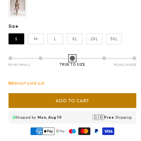
Size
Size
S
M
L
XL
2XL
3XL
RUNS SMALL
TRUE TO SIZE
RUNS LARGE
Almost sold out
ADD TO CART
🇬🇧
Shipped by
Mon, Aug 10
Free
Shipping