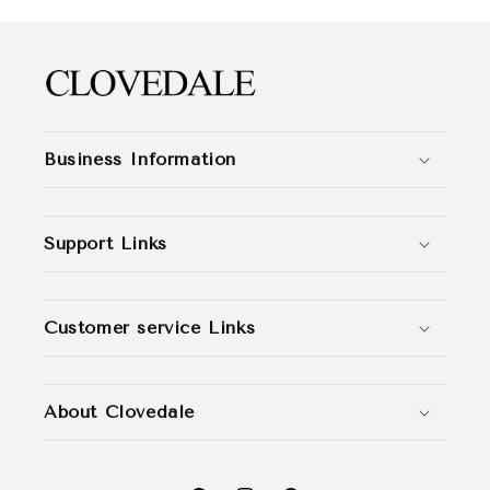
Business Information
Support Links
Customer service Links
About Clovedale