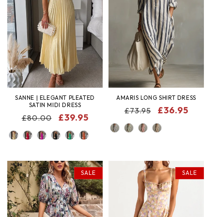
SANNE | ELEGANT PLEATED
AMARIS LONG SHIRT DRESS
SATIN MIDI DRESS
REGULAR
SALE
£36.95
£73.95
REGULAR
SALE
£39.95
£80.00
PRICE
PRICE
COLOR
PRICE
PRICE
COLOR
SALE
SALE