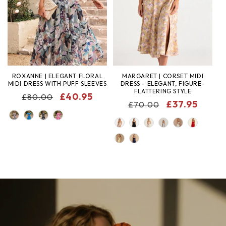
ROXANNE | ELEGANT FLORAL
MARGARET | CORSET MIDI
MIDI DRESS WITH PUFF SLEEVES
DRESS - ELEGANT, FIGURE-
FLATTERING STYLE
REGULAR
SALE
£40.95
£80.00
REGULAR
SALE
£37.95
£70.00
PRICE
PRICE
COLOR
PRICE
PRICE
COLOR