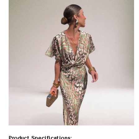
Product Specifications: