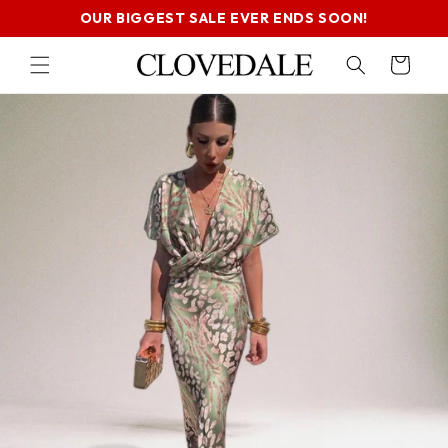
SKIP TO
OUR BIGGEST SALE EVER ENDS SOON!
CONTENT
Cart