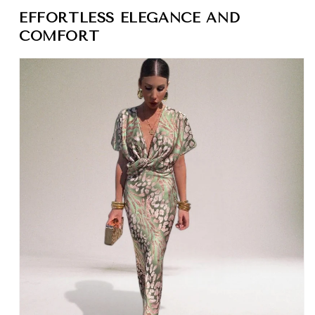
EFFORTLESS ELEGANCE AND
COMFORT