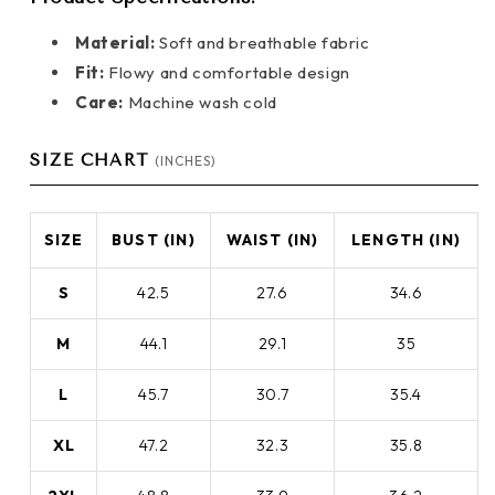
Material:
Soft and breathable fabric
Fit:
Flowy and comfortable design
Care:
Machine wash cold
SIZE CHART
(INCHES)
SIZE
BUST (IN)
WAIST (IN)
LENGTH (IN)
S
42.5
27.6
34.6
M
44.1
29.1
35
L
45.7
30.7
35.4
XL
47.2
32.3
35.8