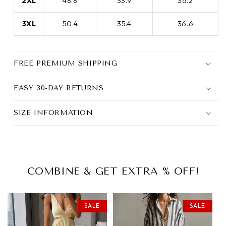
2XL
48.8
33.9
36.2
3XL
50.4
35.4
36.6
FREE PREMIUM SHIPPING
EASY 30-DAY RETURNS
SIZE INFORMATION
COMBINE & GET EXTRA % OFF!
SALE
SALE