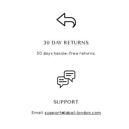
30 DAY RETURNS
30 days hassle-free returns.
SUPPORT
Email:
support@label-london.com