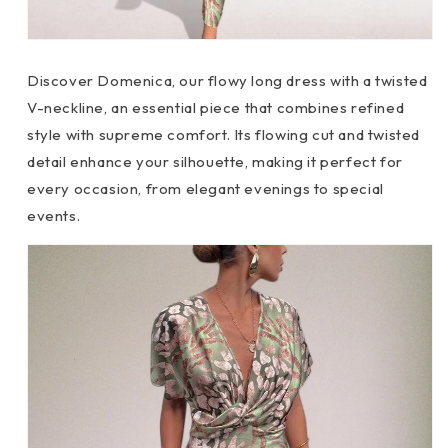
Discover
Domenica, our flowy long dress with a twisted
V-neckline, an essential piece that combines refined
style with supreme comfort. Its flowing cut and twisted
detail enhance your silhouette, making it perfect for
every occasion, from elegant evenings to special
events.