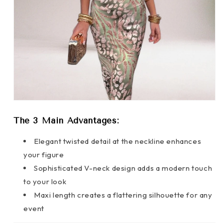
The 3 Main Advantages:
Elegant twisted detail at the neckline enhances
your figure
Sophisticated V-neck design adds a modern touch
to your look
Maxi length creates a flattering silhouette for any
event