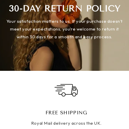
30-DAY RETURN POLICY
Your satisfaction matters to us. If your purchase doesn’t
meet your expectations, you’re welcome to return it
within 30 days for a smooth and easy process.
FREE SHIPPING
Royal Mail delivery across the UK.