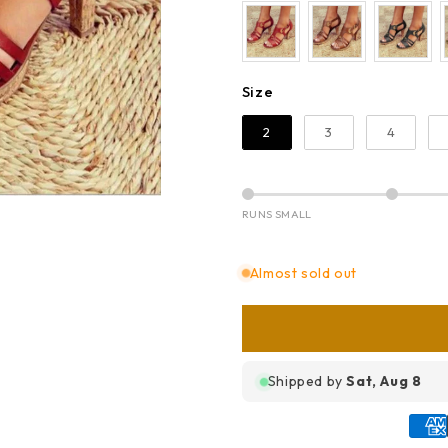
Size
Size
2
3
4
RUNS SMALL
Almost sold out
Shipped by
Sat, Aug 8