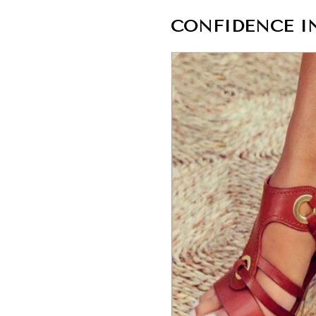
CONFIDENCE IN