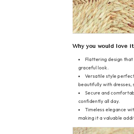
Why you would love it
Flattering design tha
graceful look.
Versatile style perfec
beautifully with dresses, 
Secure and comfortable
confidently all day.
Timeless elegance with
making it a valuable addi