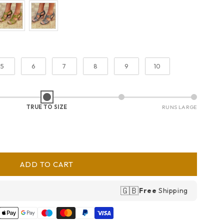
5
6
7
8
9
10
TRUE TO SIZE
RUNS LARGE
ADD TO CART
🇬🇧
Free
Shipping