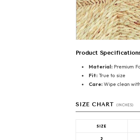
Product Specification
Material:
Premium Fa
Fit:
True to size
Care:
Wipe clean wit
SIZE CHART
(INCHES)
SIZE
2