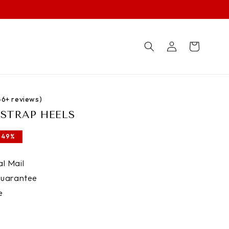
Log
Cart
in
746+ reviews)
H STRAP HEELS
 49%
l Mail
uarantee
e