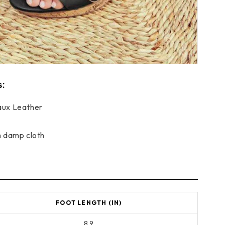
s:
ux Leather
h damp cloth
FOOT LENGTH (IN)
8.9