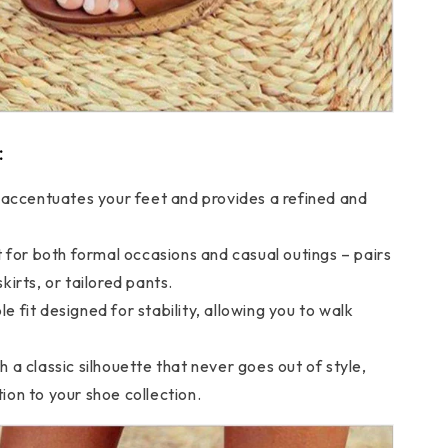
:
t accentuates your feet and provides a refined and
t for both formal occasions and casual outings – pairs
skirts, or tailored pants.
 fit designed for stability, allowing you to walk
 a classic silhouette that never goes out of style,
tion to your shoe collection.