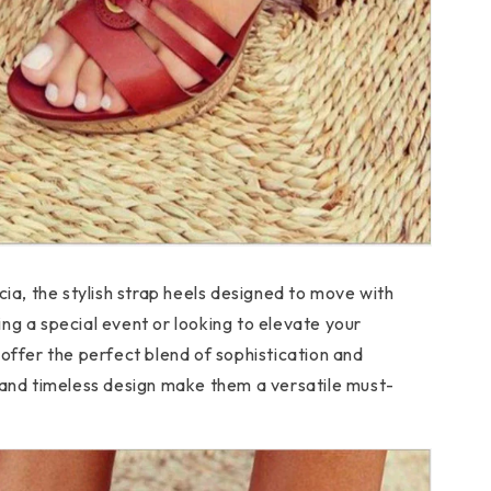
cia, the stylish strap heels designed to move with
ng a special event or looking to elevate your
 offer the perfect blend of sophistication and
 and timeless design make them a versatile must-