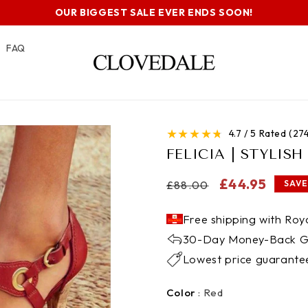
OUR BIGGEST SALE EVER ENDS SOON!
FAQ
★
★
★
★
★
4.7 / 5 Rated (2
FELICIA | STYLIS
Regular
Sale
£44.95
£88.00
SAVE
price
price
Free shipping with Roya
30-Day Money-Back G
Lowest price guarante
Color
Color
:
Red