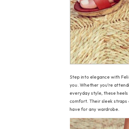
Step into elegance with Feli
you. Whether you’re attendi
everyday style, these heels
comfort. Their sleek straps
have for any wardrobe.