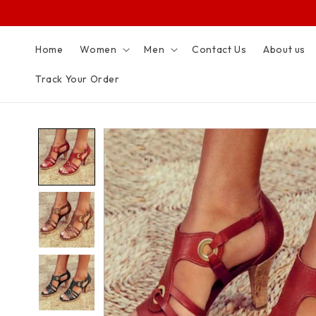
SKIP TO
CONTENT
Home
Women
Men
Contact Us
About us
Track Your Order