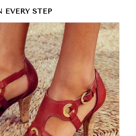
 EVERY STEP