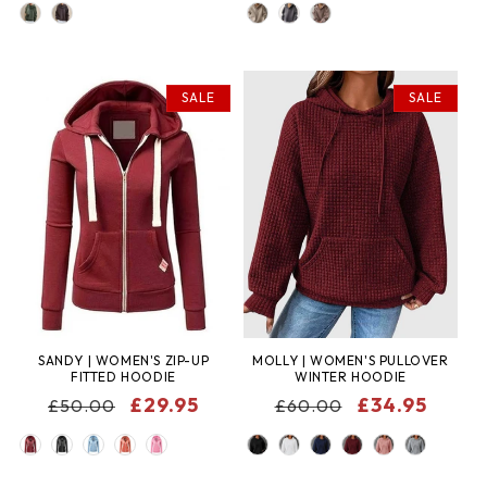
COLOR
COLOR
SALE
SALE
SANDY | WOMEN'S ZIP-UP
MOLLY | WOMEN'S PULLOVER
FITTED HOODIE
WINTER HOODIE
REGULAR
SALE
£29.95
REGULAR
SALE
£34.95
£50.00
£60.00
PRICE
PRICE
PRICE
PRICE
COLOR
COLOR