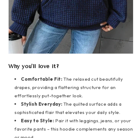
Why you'll love it?
Comfortable Fit:
The relaxed cut beautifully
drapes, providing a flattering structure for an
effortlessly put-together look.
Stylish Everyday:
The quilted surface adds a
sophisticated flair that elevates your daily style.
Easy to Style:
Pair it with leggings, jeans, or your
favorite pants – this hoodie complements any season
or mood.