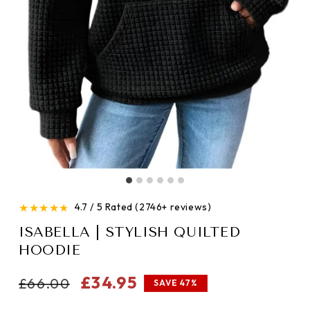
★
★
★
★
★
4.7 / 5 Rated (2746+ reviews)
ISABELLA | STYLISH QUILTED
HOODIE
Regular
Sale
£34.95
£66.00
SAVE 47%
price
price