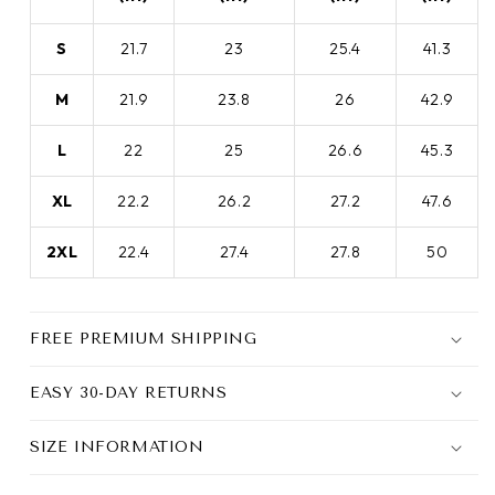
S
21.7
23
25.4
41.3
M
21.9
23.8
26
42.9
L
22
25
26.6
45.3
XL
22.2
26.2
27.2
47.6
2XL
22.4
27.4
27.8
50
FREE PREMIUM SHIPPING
EASY 30-DAY RETURNS
SIZE INFORMATION