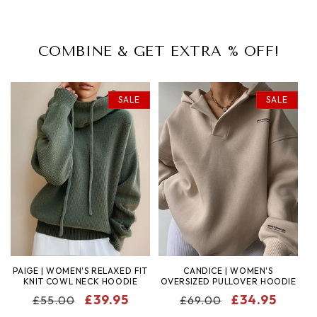
COMBINE & GET EXTRA % OFF!
SALE
SALE
PAIGE | WOMEN'S RELAXED FIT
CANDICE | WOMEN'S
KNIT COWL NECK HOODIE
OVERSIZED PULLOVER HOODIE
REGULAR
SALE
£39.95
REGULAR
SALE
£34.95
£55.00
£69.00
PRICE
PRICE
PRICE
PRICE