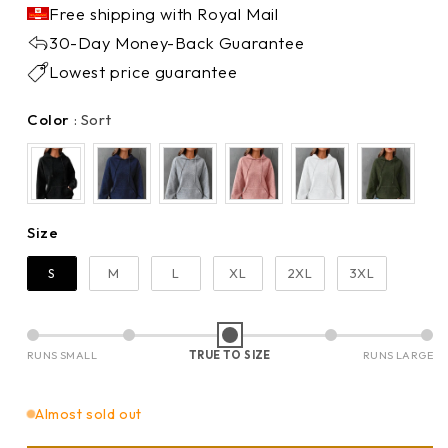
Free shipping with Royal Mail
30-Day Money-Back Guarantee
Lowest price guarantee
Color
Color
:
Sort
Size
Size
S
M
L
XL
2XL
3XL
RUNS SMALL
TRUE TO SIZE
RUNS LARGE
Almost sold out