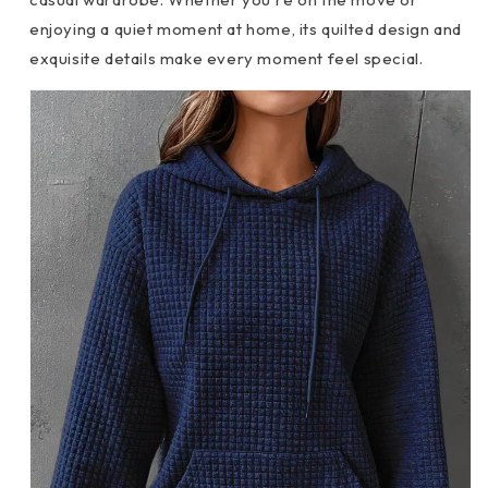
enjoying a quiet moment at home, its quilted design and
exquisite details make every moment feel special.