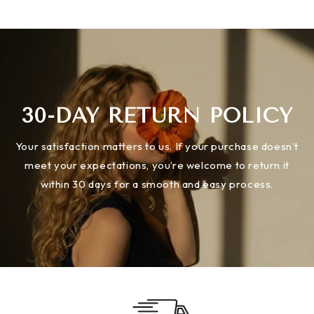
30-DAY RETURN POLICY
Your satisfaction matters to us. If your purchase doesn’t
meet your expectations, you’re welcome to return it
within 30 days for a smooth and easy process.