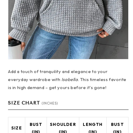
Add a touch of tranquility and elegance to your
everyday wardrobe with
Isabella
. This timeless favorite
is in high demand – get yours before it's gone!
SIZE CHART
(INCHES)
BUST
SHOULDER
LENGTH
BUST
SIZE
(IN)
(IN)
(IN)
(IN)