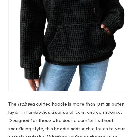
The
Isabella
quilted hoodie is more than just an outer
layer – it embodies a sense of calm and confidence.
Designed for those who desire comfort without
sacrificing style, this hoodie adds a chic touch to your
casual wardrobe. Whether you're on the move or