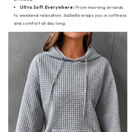
Ultra Soft Everywhere:
From morning errands
to weekend relaxation,
Isabella
wraps you in softness
and comfort all day long.