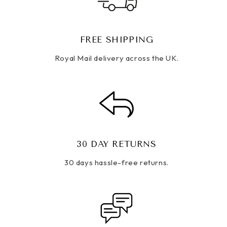
FREE SHIPPING
Royal Mail delivery across the UK.
30 DAY RETURNS
30 days hassle-free returns.