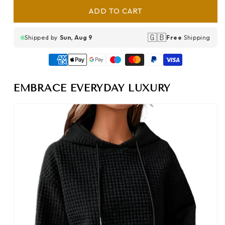
ADD TO CART
🇬🇧
Shipped by
Sun, Aug 9
Free
Shipping
EMBRACE EVERYDAY LUXURY