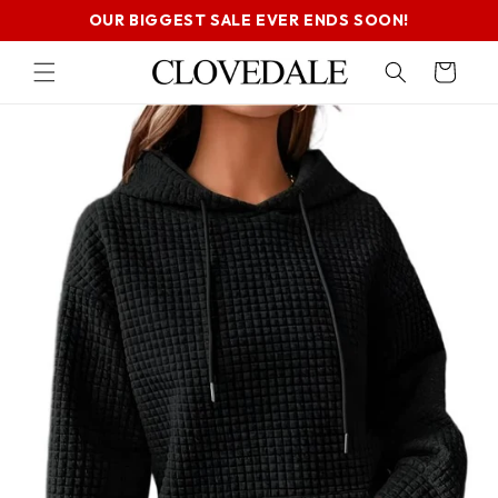
SKIP TO
OUR BIGGEST SALE EVER ENDS SOON!
CONTENT
Cart