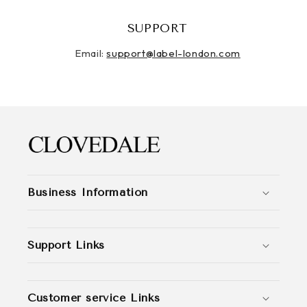
SUPPORT
Email:
support@label-london.com
Business Information
Support Links
Customer service Links