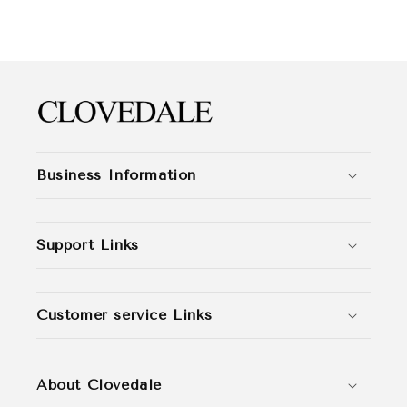
Business Information
Support Links
Customer service Links
About Clovedale