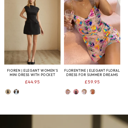
FIOREN | ELEGANT WOMEN'S
FLORENTINE | ELEGANT FLORAL
MINI DRESS WITH POCKET
DRESS FOR SUMMER DREAMS
REGULAR
£44.95
REGULAR
£59.95
PRICE
PRICE
COLOR
COLOR