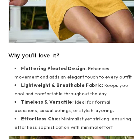
Why you'll love it?
Flattering Pleated Design:
Enhances
movement and adds an elegant touch to every outfit.
Lightweight & Breathable Fabric:
Keeps you
cool and comfortable throughout the day.
Timeless & Versatile:
Ideal for formal
occasions, casual outings, or stylish layering.
Effortless Chic:
Minimalist yet striking, ensuring
effortless sophistication with minimal effort.