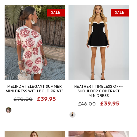
SALE
SALE
MELINDA | ELEGANT SUMMER
HEATHER | TIMELESS OFF-
MINI DRESS WITH BOLD PRINTS
SHOULDER CONTRAST
MINIDRESS
REGULAR
SALE
£39.95
£70.00
REGULAR
SALE
£39.95
£46.00
PRICE
PRICE
COLOR
PRICE
PRICE
COLOR