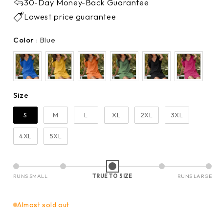
30-Day Money-Back Guarantee
Lowest price guarantee
Color
Color
:
Blue
Size
Size
S
M
L
XL
2XL
3XL
4XL
5XL
RUNS SMALL
TRUE TO SIZE
RUNS LARGE
Almost sold out