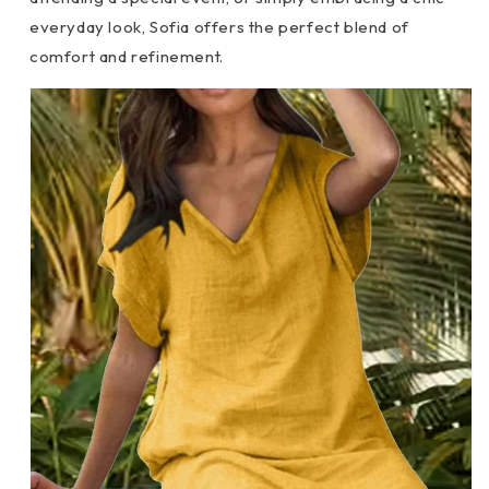
everyday look, Sofia offers the perfect blend of
comfort and refinement.