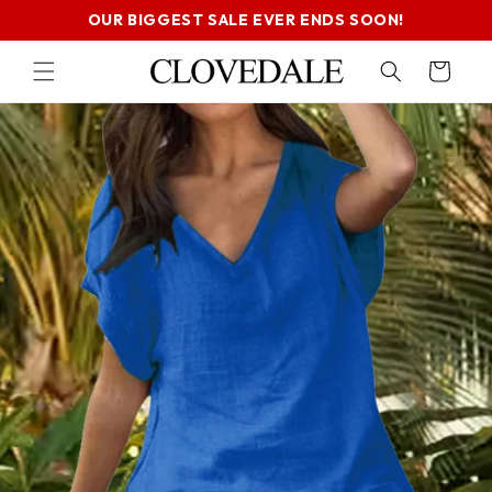
SKIP TO
OUR BIGGEST SALE EVER ENDS SOON!
CONTENT
Cart