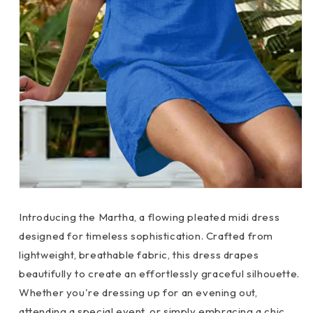
Introducing the Martha, a flowing pleated midi dress
designed for timeless sophistication. Crafted from
lightweight, breathable fabric, this dress drapes
beautifully to create an effortlessly graceful silhouette.
Whether you're dressing up for an evening out,
attending a special event, or simply embracing a chic