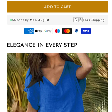
ADD TO CART
🇬🇧
Shipped by
Mon, Aug 10
Free
Shipping
ELEGANCE IN EVERY STEP