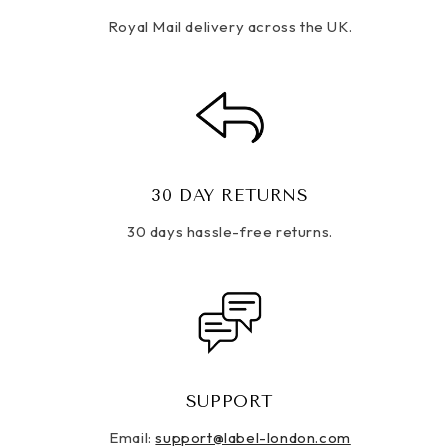
Royal Mail delivery across the UK.
30 DAY RETURNS
30 days hassle-free returns.
SUPPORT
Email:
support@label-london.com