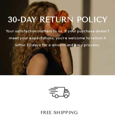
30-DAY RETURN POLICY
Your satisfaction matters to us. If your purchase doesn’t
meet your expectations, you’re welcome to return it
within 30 days for a smooth and easy process.
FREE SHIPPING