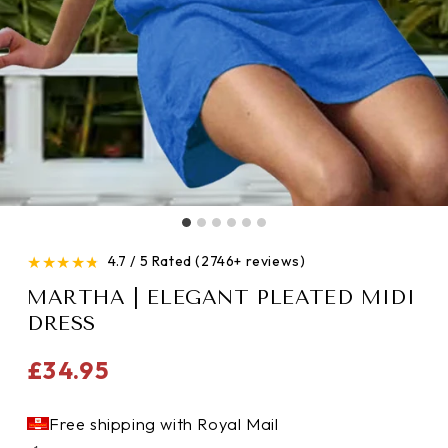
★
★
★
★
★
4.7 / 5 Rated (2746+ reviews)
MARTHA | ELEGANT PLEATED MIDI
DRESS
Regular
£34.95
price
Free shipping with Royal Mail