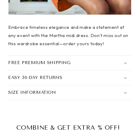
Embrace timeless elegance and make a statement at
any event with the Martha midi dress. Don’t miss out on
this wardrobe essential—order yours today!
FREE PREMIUM SHIPPING
EASY 30-DAY RETURNS
SIZE INFORMATION
COMBINE & GET EXTRA % OFF!