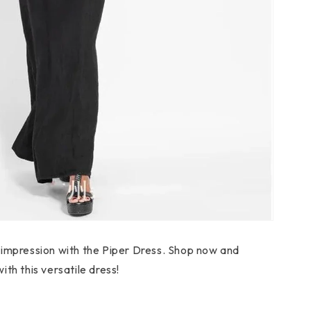
 impression with the Piper Dress. Shop now and
th this versatile dress!