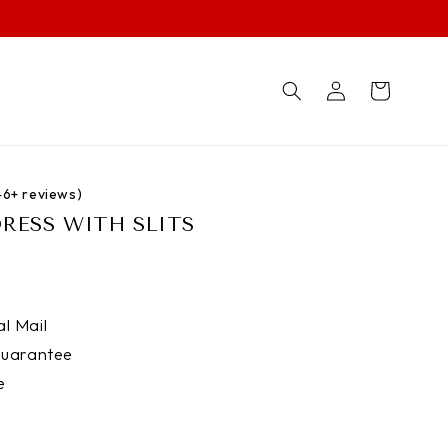
Log
Cart
in
746+ reviews)
DRESS WITH SLITS
l Mail
uarantee
e