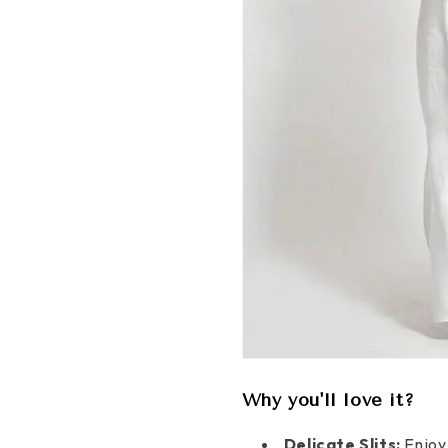
Why you'll love it?
Delicate Slits:
Enjoy 