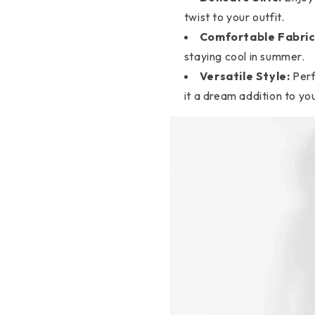
twist to your outfit.
Comfortable Fabric
staying cool in summer.
Versatile Style:
Perf
it a dream addition to y