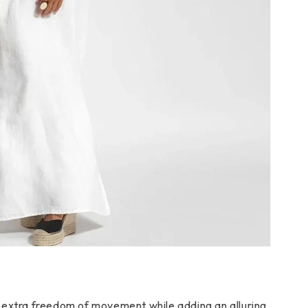
extra freedom of movement while adding an alluring