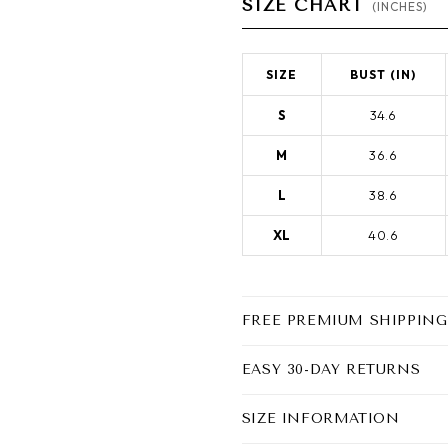
SIZE CHART
(INCHES)
SIZE
BUST (IN)
S
34.6
M
36.6
L
38.6
XL
40.6
FREE PREMIUM SHIPPING
EASY 30-DAY RETURNS
SIZE INFORMATION