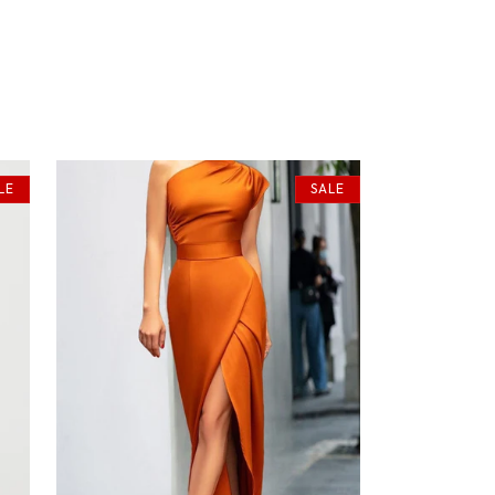
LE
SALE