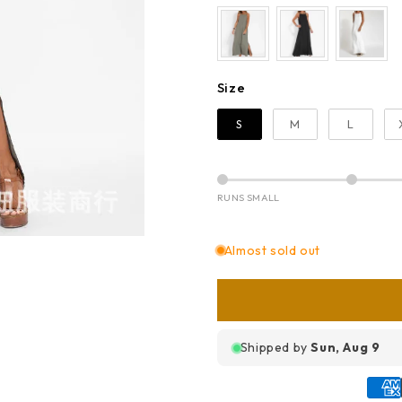
Size
Size
S
M
L
RUNS SMALL
Almost sold out
Shipped by
Sun, Aug 9