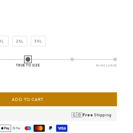
XL
2XL
3XL
TRUE TO SIZE
RUNS LARGE
ADD TO CART
🇬🇧
Free
Shipping