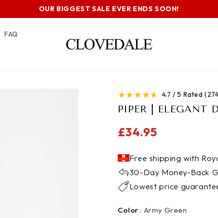
OUR BIGGEST SALE EVER ENDS SOON!
FAQ
★
★
★
★
★
4.7 / 5 Rated (2
PIPER | ELEGANT 
Regular
£34.95
price
Free shipping with Roya
30-Day Money-Back G
Lowest price guarante
Color
Color
:
Army Green