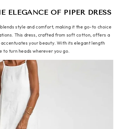
E ELEGANCE OF PIPER DRESS
blends style and comfort, making it the go-to choice
ions. This dress, crafted from soft cotton, offers a
t accentuates your beauty. With its elegant length
ure to turn heads wherever you go.