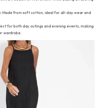
:
Made from soft cotton, ideal for all-day wear and
ect for both day outings and evening events, making
our wardrobe.