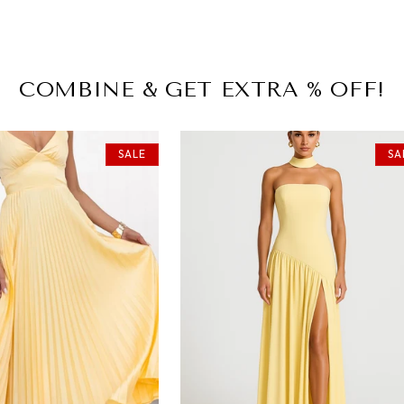
COMBINE & GET EXTRA % OFF!
SALE
SA