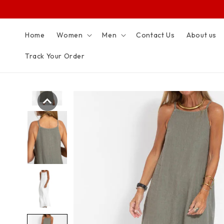
SKIP TO
CONTENT
Home
Women
Men
Contact Us
About us
Track Your Order