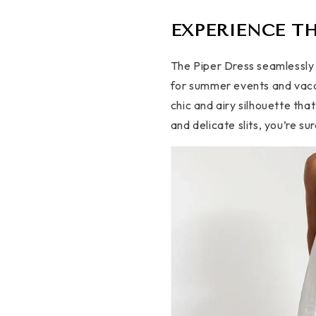
EXPERIENCE TH
The Piper Dress seamlessly 
for summer events and vacat
chic and airy silhouette tha
and delicate slits, you’re s