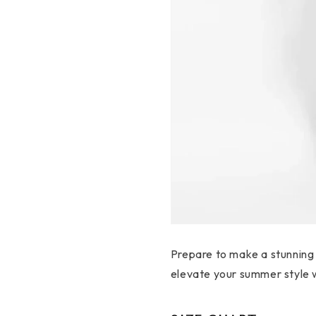
Prepare to make a stunning
elevate your summer style wi