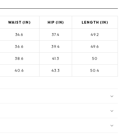
WAIST (IN)
HIP (IN)
LENGTH (IN)
34.6
37.4
49.2
36.6
39.4
49.6
38.6
41.3
50
40.6
43.3
50.4