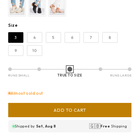
Size
Size
3
4
5
6
7
8
9
10
RUNS SMALL
TRUE TO SIZE
RUNS LARGE
Almost sold out
ADD TO CART
🇬🇧
Shipped by
Sat, Aug 8
Free
Shipping