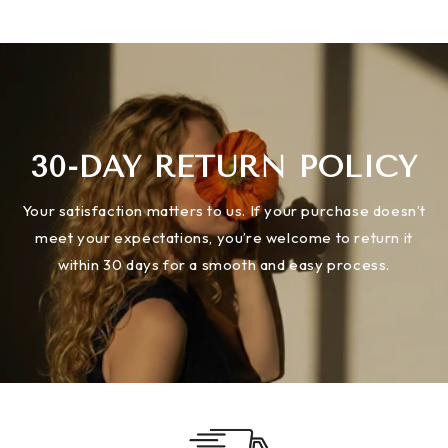
30-DAY RETURN POLICY
Your satisfaction matters to us. If your purchase doesn’t
meet your expectations, you’re welcome to return it
within 30 days for a smooth and easy process.