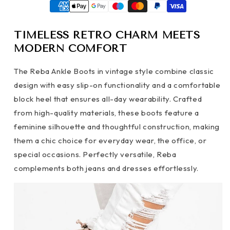
TIMELESS RETRO CHARM MEETS
MODERN COMFORT
The Reba Ankle Boots in vintage style combine classic
design with easy slip-on functionality and a comfortable
block heel that ensures all-day wearability. Crafted
from high-quality materials, these boots feature a
feminine silhouette and thoughtful construction, making
them a chic choice for everyday wear, the office, or
special occasions. Perfectly versatile, Reba
complements both jeans and dresses effortlessly.