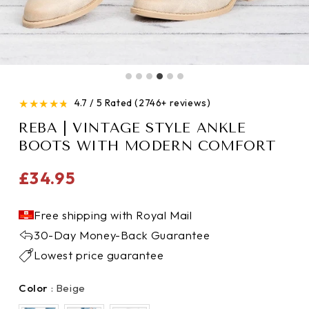
★
★
★
★
★
4.7 / 5 Rated (2746+ reviews)
REBA | VINTAGE STYLE ANKLE
BOOTS WITH MODERN COMFORT
Regular
£34.95
price
Free shipping with Royal Mail
30-Day Money-Back Guarantee
Lowest price guarantee
Color
Color
:
Beige