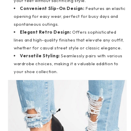
your feet without sacrificing style.
Convenient Slip-On Design:
Features an elastic
opening for easy wear, perfect for busy days and
spontaneous outings.
Elegant Retro Design:
Offers sophisticated
lines and high-quality finishes that elevate any outfit,
whether for casual street style or classic elegance.
Versatile Styling:
Seamlessly pairs with various
wardrobe choices, making it a valuable addition to
your shoe collection.