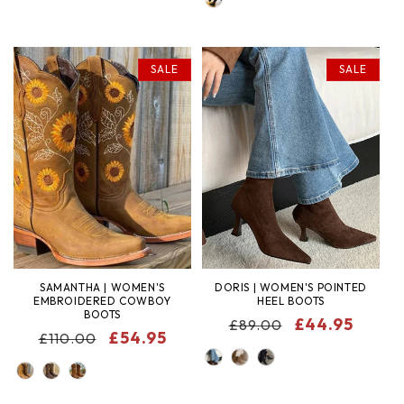
SALE
SALE
SAMANTHA | WOMEN'S
DORIS | WOMEN'S POINTED
EMBROIDERED COWBOY
HEEL BOOTS
BOOTS
REGULAR
SALE
£44.95
£89.00
REGULAR
SALE
£54.95
£110.00
PRICE
PRICE
COLOR
PRICE
PRICE
COLOR