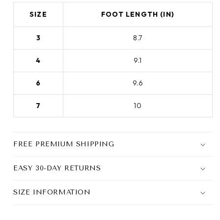
SIZE
FOOT LENGTH (IN)
3
8.7
4
9.1
6
9.6
7
10
FREE PREMIUM SHIPPING
EASY 30-DAY RETURNS
SIZE INFORMATION