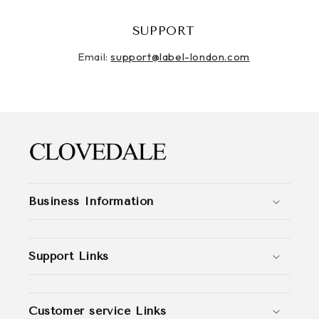
SUPPORT
Email:
support@label-london.com
Business Information
Support Links
Customer service Links