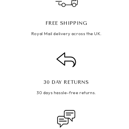
FREE SHIPPING
Royal Mail delivery across the UK.
30 DAY RETURNS
30 days hassle-free returns.