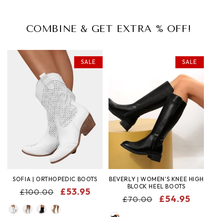
COMBINE & GET EXTRA % OFF!
SALE
SALE
SOFIA | ORTHOPEDIC BOOTS
BEVERLY | WOMEN'S KNEE HIGH
BLOCK HEEL BOOTS
REGULAR
SALE
£53.95
£100.00
REGULAR
SALE
£54.95
£70.00
PRICE
PRICE
COLOR
PRICE
PRICE
COLOR