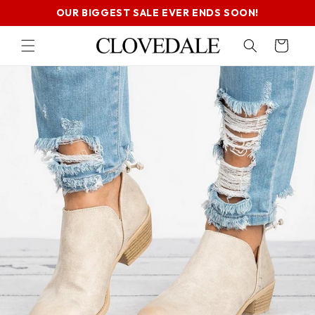
SKIP TO
OUR BIGGEST SALE EVER ENDS SOON!
CONTENT
Cart