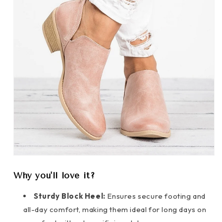
Why you'll love it?
Sturdy Block Heel:
Ensures secure footing and
all-day comfort, making them ideal for long days on