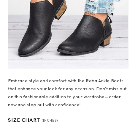
Embrace style and comfort with the Reba Ankle Boots
that enhance your look for any occasion. Don’t miss out
on this fashionable addition to your wardrobe—order
now and step out with confidence!
SIZE CHART
(INCHES)