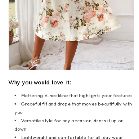
Why you would love it:
Flattering V-neckline that highlights your features
Graceful fit and drape that moves beautifully with
you
Versatile style for any occasion, dress it up or
down
Lightweight and comfortable for all-day wear