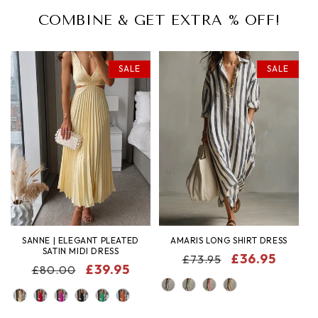
COMBINE & GET EXTRA % OFF!
SALE
SALE
SANNE | ELEGANT PLEATED
AMARIS LONG SHIRT DRESS
SATIN MIDI DRESS
REGULAR
SALE
£36.95
£73.95
REGULAR
SALE
£39.95
£80.00
PRICE
PRICE
COLOR
PRICE
PRICE
COLOR