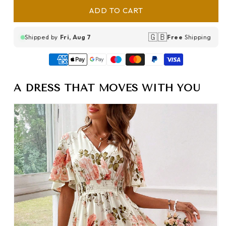
ADD TO CART
🇬🇧
Shipped by
Fri, Aug 7
Free
Shipping
A DRESS THAT MOVES WITH YOU