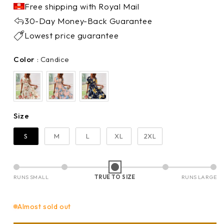
Free shipping with Royal Mail
30-Day Money-Back Guarantee
Lowest price guarantee
Color
Color
:
Candice
Size
Size
S
M
L
XL
2XL
RUNS SMALL
TRUE TO SIZE
RUNS LARGE
Almost sold out