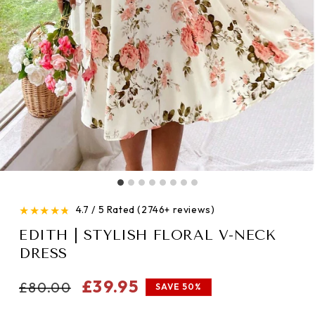
★
★
★
★
★
4.7 / 5 Rated (2746+ reviews)
EDITH | STYLISH FLORAL V-NECK
DRESS
Regular
Sale
£39.95
£80.00
SAVE 50%
price
price