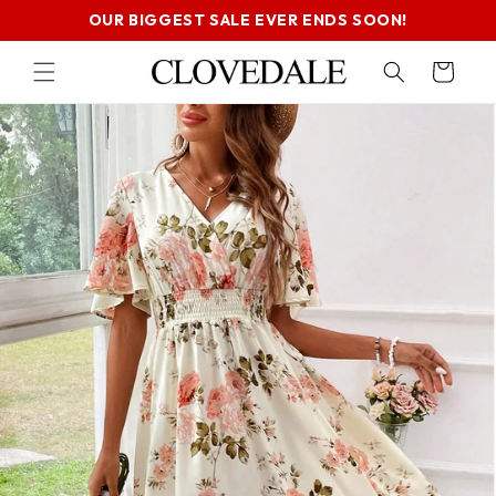
SKIP TO
OUR BIGGEST SALE EVER ENDS SOON!
CONTENT
Cart