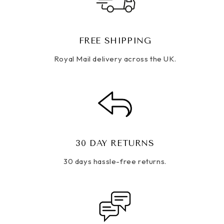
FREE SHIPPING
Royal Mail delivery across the UK.
30 DAY RETURNS
30 days hassle-free returns.