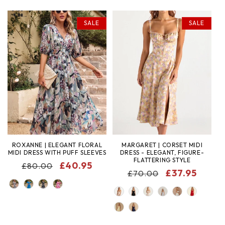
SALE
SALE
ROXANNE | ELEGANT FLORAL
MARGARET | CORSET MIDI
MIDI DRESS WITH PUFF SLEEVES
DRESS - ELEGANT, FIGURE-
FLATTERING STYLE
REGULAR
SALE
£40.95
£80.00
REGULAR
SALE
£37.95
£70.00
PRICE
PRICE
COLOR
PRICE
PRICE
COLOR