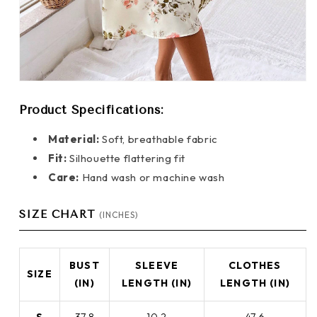
Product Specifications:
Material:
Soft, breathable fabric
Fit:
Silhouette flattering fit
Care:
Hand wash or machine wash
SIZE CHART
(INCHES)
BUST
SLEEVE
CLOTHES
SIZE
(IN)
LENGTH (IN)
LENGTH (IN)