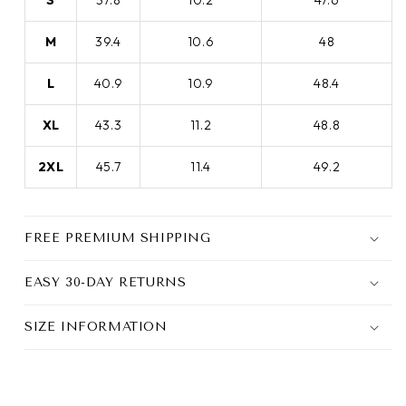
S
37.8
10.2
47.6
M
39.4
10.6
48
L
40.9
10.9
48.4
XL
43.3
11.2
48.8
2XL
45.7
11.4
49.2
FREE PREMIUM SHIPPING
EASY 30-DAY RETURNS
SIZE INFORMATION