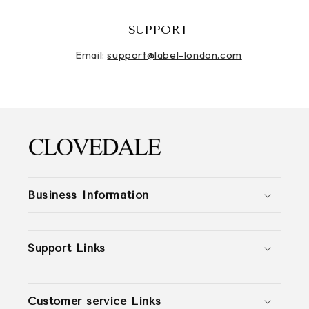
SUPPORT
Email:
support@label-london.com
Business Information
Support Links
Customer service Links