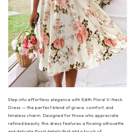
Step into effortless elegance with Edith Floral V-Neck
Dress — the perfect blend of grace, comfort, and
timeless charm. Designed for those who appreciate
refined beauty, this dress features a flowing silhouette
and delicate floral details that add a touch of