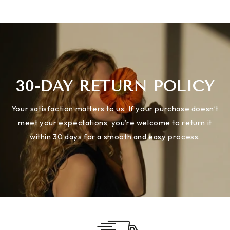
30-DAY RETURN POLICY
Your satisfaction matters to us. If your purchase doesn’t
meet your expectations, you’re welcome to return it
within 30 days for a smooth and easy process.