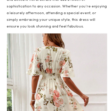
sophistication to any occasion. Whether you're enjoying
a leisurely afternoon, attending a special event, or
simply embracing your unique style, this dress will
ensure you look stunning and feel fabulous.