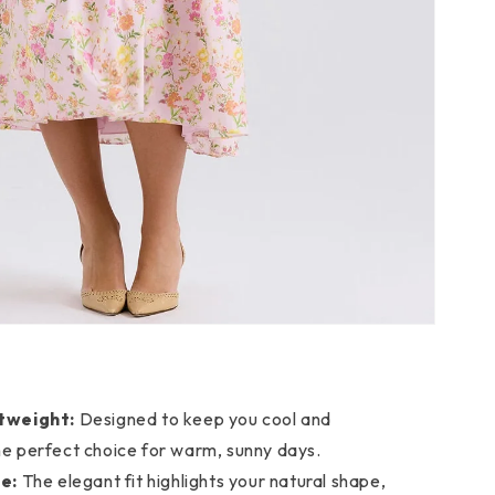
tweight:
Designed to keep you cool and
he perfect choice for warm, sunny days.
e:
The elegant fit highlights your natural shape,