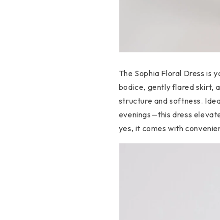
The Sophia Floral Dress is y
bodice, gently flared skirt, 
structure and softness. Id
evenings—this dress elevate
yes, it comes with convenie