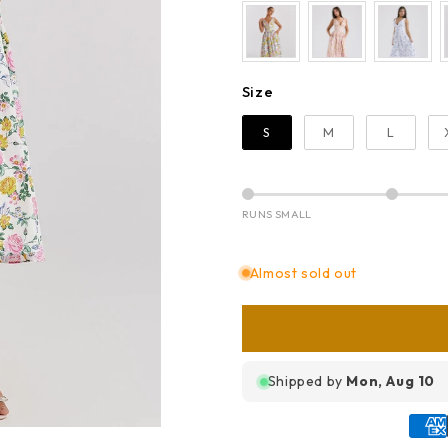
Size
Size
S
M
L
RUNS SMALL
Almost sold out
Shipped by
Mon, Aug 10