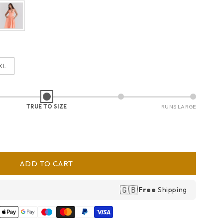
XL
TRUE TO SIZE
RUNS LARGE
ADD TO CART
🇬🇧
Free
Shipping