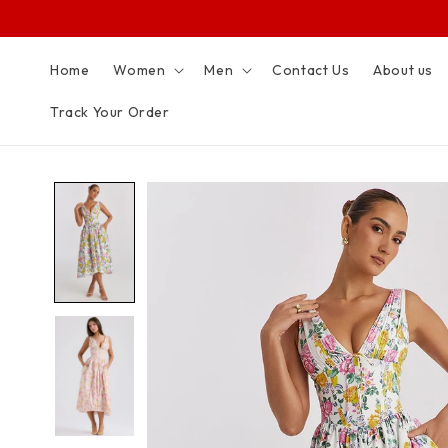
SKIP TO
CONTENT
Home
Women
Men
Contact Us
About us
Track Your Order