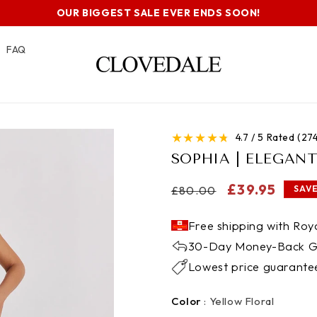
OUR BIGGEST SALE EVER ENDS SOON!
FAQ
★
★
★
★
★
4.7 / 5 Rated (2
SOPHIA | ELEGAN
Regular
Sale
£39.95
£80.00
SAVE
price
price
Free shipping with Roya
30-Day Money-Back G
Lowest price guarante
Color
Color
:
Yellow Floral