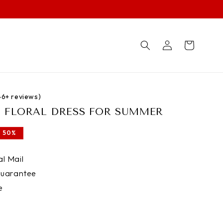
Log
Cart
in
746+ reviews)
T FLORAL DRESS FOR SUMMER
 50%
l Mail
uarantee
e