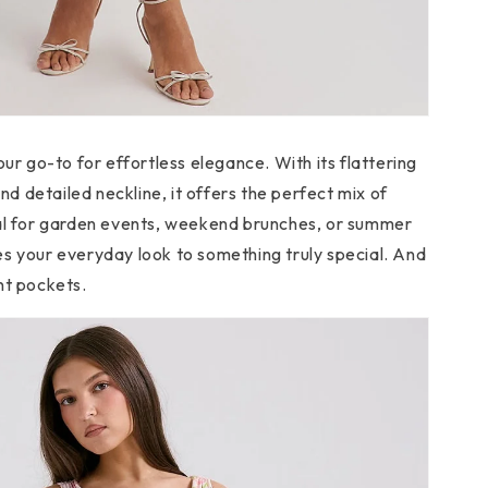
our go-to for effortless elegance. With its flattering
and detailed neckline, it offers the perfect mix of
eal for garden events, weekend brunches, or summer
s your everyday look to something truly special. And
nt pockets.