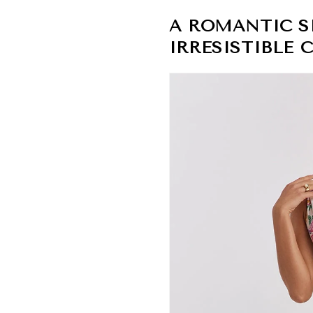
A ROMANTIC S
IRRESISTIBLE 