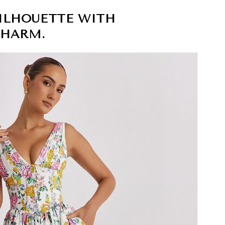
ILHOUETTE WITH
CHARM.