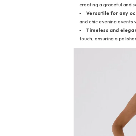
creating a graceful and s
Versatile for any oc
and chic evening events w
Timeless and elegan
touch, ensuring a polish