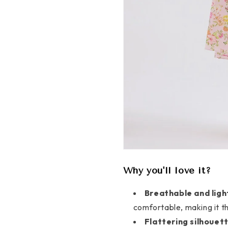
Why you'll love it?
Breathable and ligh
comfortable, making it t
Flattering silhouett