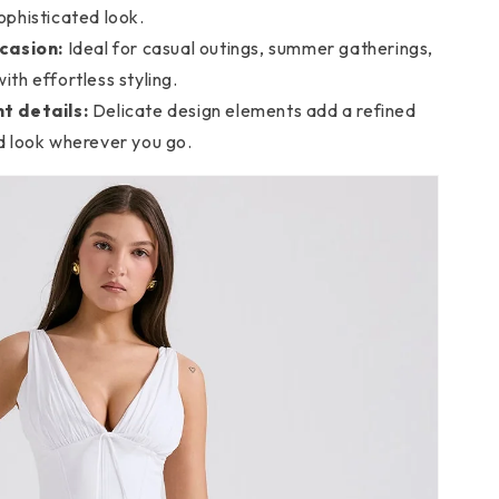
ophisticated look.
casion:
Ideal for casual outings, summer gatherings,
ith effortless styling.
t details:
Delicate design elements add a refined
ed look wherever you go.